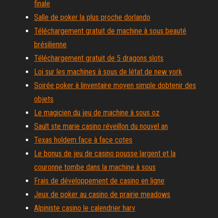
finale
Salle de poker la plus proche dorlando
Téléchargement gratuit de machine à sous beauté
brésilienne
Téléchargement gratuit de 5 dragons slots
Loi sur les machines à sous de létat de new york
Soirée poker à linventaire moyen simple dobtenir des
objets
Le magicien du jeu de machine à sous oz
Sault ste marie casino réveillon du nouvel an
Texas holdem face à face cotes
Le bonus de jeu de casino pousse largent et la
couronne tombe dans la machine à sous
Frais de développement de casino en ligne
Jeux de poker au casino de prairie meadows
Alpiniste casino le calendrier harv