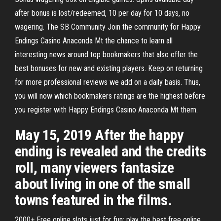
after bonus is lost/redeemed, 10 per day for 10 days, no
wagering. The SB Community Join the community for Happy
Endings Casino Anaconda Mt the chance to learn all
interesting news around top bookmakers that also offer the
best bonuses for new and existing players. Keep on returning
for more professional reviews we add on a daily basis. Thus,
you will now which bookmakers ratings are the highest before
you register with Happy Endings Casino Anaconda Mt them.
May 15, 2019 After the happy
ending is revealed and the credits
roll, many viewers fantasize
about living in one of the small
towns featured in the films.
2000+ Free online slots just for fun: play the best free online