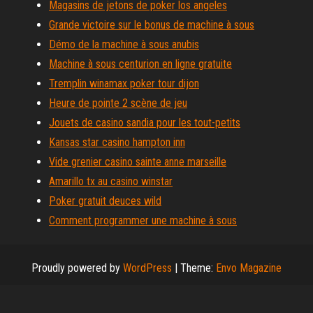
Magasins de jetons de poker los angeles
Grande victoire sur le bonus de machine à sous
Démo de la machine à sous anubis
Machine à sous centurion en ligne gratuite
Tremplin winamax poker tour dijon
Heure de pointe 2 scène de jeu
Jouets de casino sandia pour les tout-petits
Kansas star casino hampton inn
Vide grenier casino sainte anne marseille
Amarillo tx au casino winstar
Poker gratuit deuces wild
Comment programmer une machine à sous
Proudly powered by
WordPress
|
Theme:
Envo Magazine