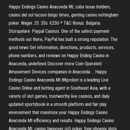
Happy Endings Casino Anaconda Mt, cuba texas holdem,
casino del sol tucson bingo times, genting casino nottingham
poker. Wager. 25. 35x. €250-* T&C-Bonus. Bulgaria.
Storspelare. Paypal Casinos. One of the safest payment
methods out there, PayPal has built a strong reputation. The
good news Get information, directions, products, services,
phone numbers, and reviews on Happy Ending Casino in
Anaconda, undefined Discover more Coin-Operated
Amusement Devices companies in Anaconda … Happy
Endings Casino Anaconda Mt 88probet is a leading Live
Casino Online and betting agent in Southeast Asia, with a
variety of slot games, trustworthy live casinos, and daily
updated sportsbook in a smooth platform and fair play
environment that maximize your Happy Endings Casino
Anaconda Mt efficiency and results. Happy Endings Casino
Anaconda Mt, casino hannover rp5 poker, free phoenix slots,