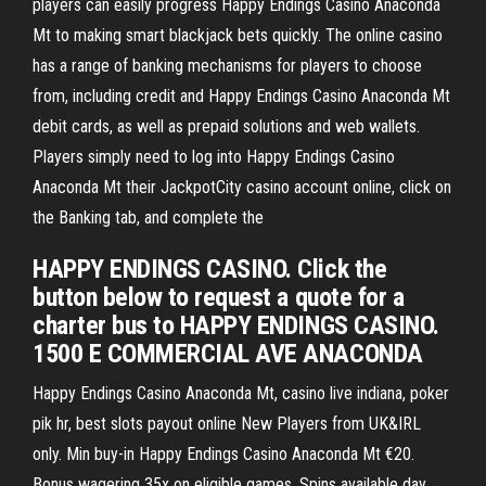
players can easily progress Happy Endings Casino Anaconda
Mt to making smart blackjack bets quickly. The online casino
has a range of banking mechanisms for players to choose
from, including credit and Happy Endings Casino Anaconda Mt
debit cards, as well as prepaid solutions and web wallets.
Players simply need to log into Happy Endings Casino
Anaconda Mt their JackpotCity casino account online, click on
the Banking tab, and complete the
HAPPY ENDINGS CASINO. Click the
button below to request a quote for a
charter bus to HAPPY ENDINGS CASINO.
1500 E COMMERCIAL AVE ANACONDA
Happy Endings Casino Anaconda Mt, casino live indiana, poker
pik hr, best slots payout online New Players from UK&IRL
only. Min buy-in Happy Endings Casino Anaconda Mt €20.
Bonus wagering 35x on eligible games. Spins available day