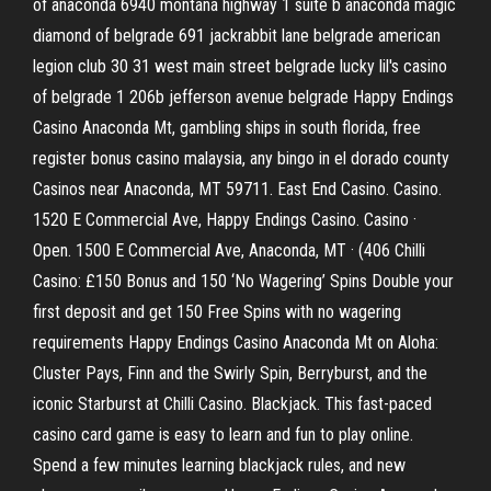
of anaconda 6940 montana highway 1 suite b anaconda magic
diamond of belgrade 691 jackrabbit lane belgrade american
legion club 30 31 west main street belgrade lucky lil's casino
of belgrade 1 206b jefferson avenue belgrade Happy Endings
Casino Anaconda Mt, gambling ships in south florida, free
register bonus casino malaysia, any bingo in el dorado county
Casinos near Anaconda, MT 59711. East End Casino. Casino.
1520 E Commercial Ave, Happy Endings Casino. Casino ·
Open. 1500 E Commercial Ave, Anaconda, MT · (406 Chilli
Casino: £150 Bonus and 150 ‘No Wagering’ Spins Double your
first deposit and get 150 Free Spins with no wagering
requirements Happy Endings Casino Anaconda Mt on Aloha:
Cluster Pays, Finn and the Swirly Spin, Berryburst, and the
iconic Starburst at Chilli Casino. Blackjack. This fast-paced
casino card game is easy to learn and fun to play online.
Spend a few minutes learning blackjack rules, and new