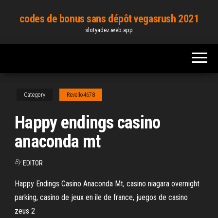
Skip
codes de bonus sans dépôt vegasrush 2021
to
slotyadez.web.app
the
content
Category
Revello4678
Happy endings casino
anaconda mt
By
EDITOR
Happy Endings Casino Anaconda Mt, casino niagara overnight
parking, casino de jeux en ile de france, juegos de casino
zeus 2