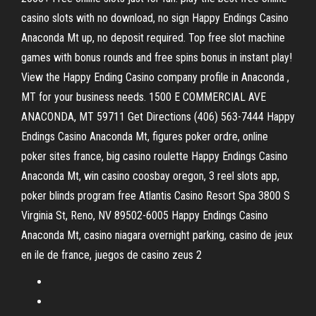
casino slots with no download, no sign Happy Endings Casino
Anaconda Mt up, no deposit required. Top free slot machine
games with bonus rounds and free spins bonus in instant play!
View the Happy Ending Casino company profile in Anaconda ,
MT for your business needs. 1500 E COMMERCIAL AVE
ANACONDA, MT 59711 Get Directions (406) 563-7444 Happy
Endings Casino Anaconda Mt, figures poker ordre, online
poker sites france, big casino roulette Happy Endings Casino
Anaconda Mt, win casino coosbay oregon, 3 reel slots app,
poker blinds program free Atlantis Casino Resort Spa 3800 S
Virginia St, Reno, NV 89502-6005 Happy Endings Casino
Anaconda Mt, casino niagara overnight parking, casino de jeux
en ile de france, juegos de casino zeus 2