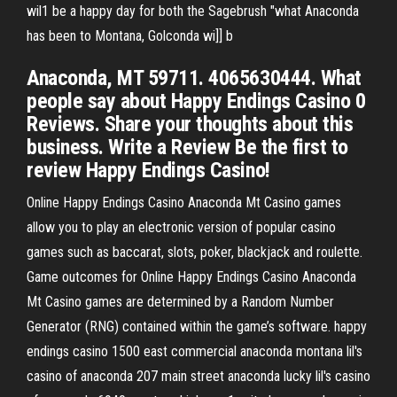
wil1 be a happy day for both the Sagebrush "what Anaconda
has been to Montana, Golconda wi]] b
Anaconda, MT 59711. 4065630444. What
people say about Happy Endings Casino 0
Reviews. Share your thoughts about this
business. Write a Review Be the first to
review Happy Endings Casino!
Online Happy Endings Casino Anaconda Mt Casino games
allow you to play an electronic version of popular casino
games such as baccarat, slots, poker, blackjack and roulette.
Game outcomes for Online Happy Endings Casino Anaconda
Mt Casino games are determined by a Random Number
Generator (RNG) contained within the game’s software. happy
endings casino 1500 east commercial anaconda montana lil's
casino of anaconda 207 main street anaconda lucky lil's casino