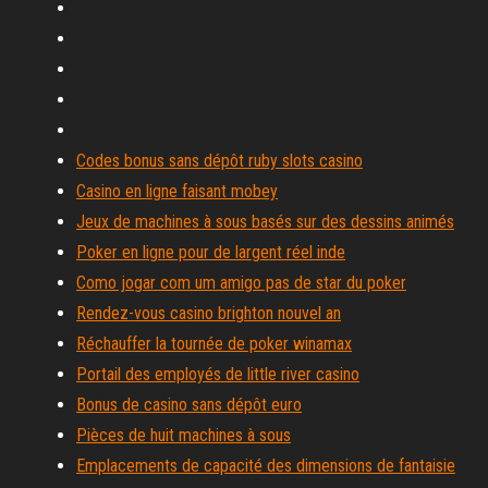
Codes bonus sans dépôt ruby ​​slots casino
Casino en ligne faisant mobey
Jeux de machines à sous basés sur des dessins animés
Poker en ligne pour de largent réel inde
Como jogar com um amigo pas de star du poker
Rendez-vous casino brighton nouvel an
Réchauffer la tournée de poker winamax
Portail des employés de little river casino
Bonus de casino sans dépôt euro
Pièces de huit machines à sous
Emplacements de capacité des dimensions de fantaisie