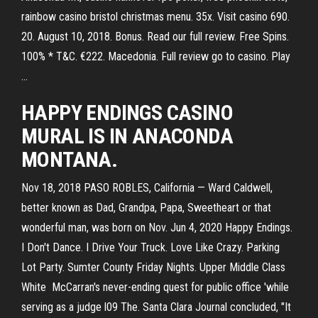
rainbow casino bristol christmas menu. 35x. Visit casino 690.
20. August 10, 2018. Bonus. Read our full review. Free Spins.
100% * T&C. €222. Macedonia. Full review go to casino. Play
…
HAPPY ENDINGS CASINO
MURAL IS IN ANACONDA
MONTANA.
Nov 18, 2018 PASO ROBLES, California — Ward Caldwell,
better known as Dad, Grandpa, Papa, Sweetheart or that
wonderful man, was born on Nov. Jun 4, 2020 Happy Endings.
I Don't Dance. I Drive Your Truck. Love Like Crazy. Parking
Lot Party. Sumter County Friday Nights. Upper Middle Class
White McCarran's never-ending quest for public office 'while
serving as a judge l09 The. Santa Clara Journal concluded, "It