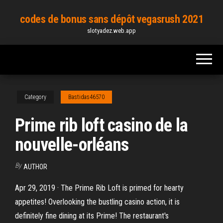
Skip
codes de bonus sans dépôt vegasrush 2021
to
slotyadez.web.app
the
content
Category
Bastidas46570
Prime rib loft casino de la
nouvelle-orléans
By
AUTHOR
Apr 29, 2019 · The Prime Rib Loft is primed for hearty
appetites! Overlooking the bustling casino action, it is
definitely fine dining at its Prime! The restaurant's