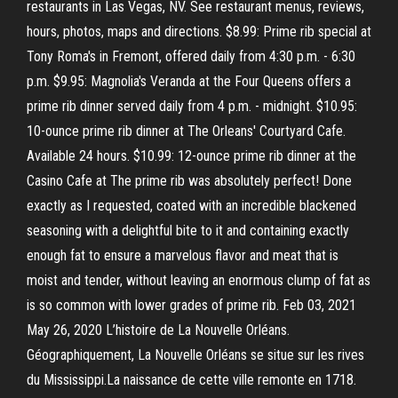
restaurants in Las Vegas, NV. See restaurant menus, reviews,
hours, photos, maps and directions. $8.99: Prime rib special at
Tony Roma's in Fremont, offered daily from 4:30 p.m. - 6:30
p.m. $9.95: Magnolia's Veranda at the Four Queens offers a
prime rib dinner served daily from 4 p.m. - midnight. $10.95:
10-ounce prime rib dinner at The Orleans' Courtyard Cafe.
Available 24 hours. $10.99: 12-ounce prime rib dinner at the
Casino Cafe at The prime rib was absolutely perfect! Done
exactly as I requested, coated with an incredible blackened
seasoning with a delightful bite to it and containing exactly
enough fat to ensure a marvelous flavor and meat that is
moist and tender, without leaving an enormous clump of fat as
is so common with lower grades of prime rib. Feb 03, 2021
May 26, 2020 L’histoire de La Nouvelle Orléans.
Géographiquement, La Nouvelle Orléans se situe sur les rives
du Mississippi.La naissance de cette ville remonte en 1718.