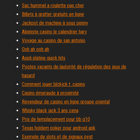
Sac hummel a roulette pas cher
Billets à gratter gratuits en ligne
Jackpot de machine à sous penny
Alpiniste casino le calendrier harv
Voyage au casino de san antonio
Ooh ah ooh ah
Appli platine quick hits
Postes vacants de lautorité de régulation des jeux de
hasard
Comment jouer blckjck t. casino
Casino émeraude à proximité
Revendeur de casino en ligne groupe oriental
Whisky black jack 3 ans cena
Prix de lemplacement pour bb q10
Texas holdem poker pour android apk
Exemple de slots et de signaux pyqt