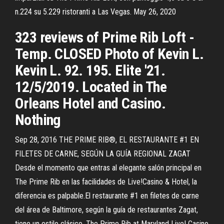
n.224 su 5.229 ristoranti a Las Vegas. May 26, 2020
323 reviews of Prime Rib Loft -
Temp. CLOSED Photo of Kevin L.
Kevin L. 92. 195. Elite '21.
12/5/2019. Located in The
Orleans Hotel and Casino.
Nothing
Sep 28, 2016 THE PRIME RIB®, EL RESTAURANTE #1 EN
FILETES DE CARNE, SEGÚN LA GUÍA REGIONAL ZAGAT
Desde el momento que entras al elegante salón principal en
The Prime Rib en las facilidades de Live!Casino & Hotel, la
diferencia es palpable.El restaurante #1 en filetes de carne
del área de Baltimore, según la guía de restaurantes Zagat,
tiene un estilo clásico. The Prime Rib at Maryland Live! Casino