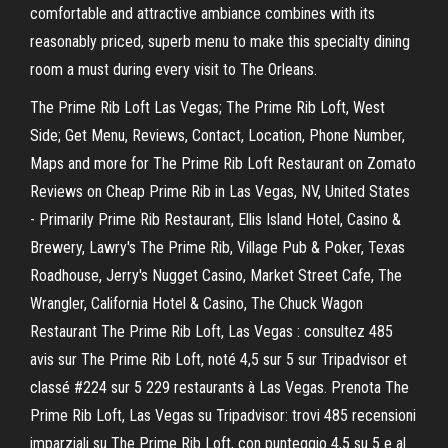
comfortable and attractive ambiance combines with its
reasonably priced, superb menu to make this specialty dining
room a must during every visit to The Orleans.
The Prime Rib Loft Las Vegas; The Prime Rib Loft, West
Side; Get Menu, Reviews, Contact, Location, Phone Number,
Maps and more for The Prime Rib Loft Restaurant on Zomato
Reviews on Cheap Prime Rib in Las Vegas, NV, United States
- Primarily Prime Rib Restaurant, Ellis Island Hotel, Casino &
Brewery, Lawry's The Prime Rib, Village Pub & Poker, Texas
Roadhouse, Jerry's Nugget Casino, Market Street Cafe, The
Wrangler, California Hotel & Casino, The Chuck Wagon
Restaurant The Prime Rib Loft, Las Vegas : consultez 485
avis sur The Prime Rib Loft, noté 4,5 sur 5 sur Tripadvisor et
classé #224 sur 5 229 restaurants à Las Vegas. Prenota The
Prime Rib Loft, Las Vegas su Tripadvisor: trovi 485 recensioni
imparziali su The Prime Rib Loft, con punteggio 4,5 su 5 e al