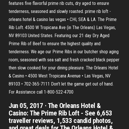
features five flavorful prime rib cuts, dry aged to ensure
tenderness, seasoned and slowly roasted. prime rib loft -
orleans hotel & casino las vegas • CHI, SEA & LA. The Prime
Rib Loft. 4500 W Tropicana Ave (in The Orleans) Las Vegas,
NV 89103 United States. Featuring our 21 day Dry Aged
Prime Rib of Beef to ensure the highest quality and
tenderness. We age our Prime Ribs in our butcher shop aging
room, seasoned with sea salt and fresh cracked black pepper
then slow cooked for your dining pleasure. The Orleans Hotel
& Casino • 4500 West Tropicana Avenue • Las Vegas, NV
89103 • 702-365-7111 Don't let the game get out of hand.
For Assistance call 1-800-522-4700
Jun 05, 2017 · The Orleans Hotel &
Casino: The Prime Rib Loft - See 6,653
traveller reviews, 1,533 candid photos,
and great deals for The Orleans Hotel &