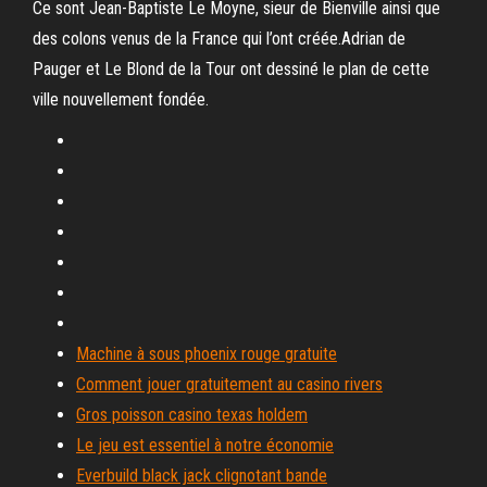
Ce sont Jean-Baptiste Le Moyne, sieur de Bienville ainsi que
des colons venus de la France qui l’ont créée.Adrian de
Pauger et Le Blond de la Tour ont dessiné le plan de cette
ville nouvellement fondée.
Machine à sous phoenix rouge gratuite
Comment jouer gratuitement au casino rivers
Gros poisson casino texas holdem
Le jeu est essentiel à notre économie
Everbuild black jack clignotant bande