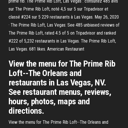
prime rib. The Prime Rib Loft, Las Vegas : consultez 485 avis
sur The Prime Rib Loft, noté 4,5 sur 5 sur Tripadvisor et
classé #224 sur 5 229 restaurants à Las Vegas. May 26, 2020
· The Prime Rib Loft, Las Vegas: See 485 unbiased reviews of
The Prime Rib Loft, rated 4.5 of 5 on Tripadvisor and ranked
#222 of 5,232 restaurants in Las Vegas. The Prime Rib Loft,
Las Vegas. 681 likes. American Restaurant
View the menu for The Prime Rib
Loft--The Orleans and
restaurants in Las Vegas, NV.
See restaurant menus, reviews,
hours, photos, maps and
directions.
View the menu for The Prime Rib Loft--The Orleans and