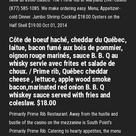
(877) 585-1085. We make ordering easy. Menu; Appetizer-
cold Dinner. Jumbo Shrimp Cocktail $18.00 Oysters on the
Half Shell $19.00 Oct 01, 2014
Côte de boeuf haché, cheddar du Québec,
laitue, bacon fumé aux bois de pommier,
oignon rouge marinés, sauce B. B. Q au
whisky servie avec frites et salade de
choux. / Prime rib, Québec cheddar
cheese , lettuce, apple wood smoke
bacon,marinated red onion B. B. Q
whiskey sauce served with fries and
coleslaw. $18.00
Primarily Prime Rib Restaurant. Away from the hustle and
bustle of the casino on the mezzanine is South Point’s
Primarily Prime Rib. Catering to hearty appetites, the menu