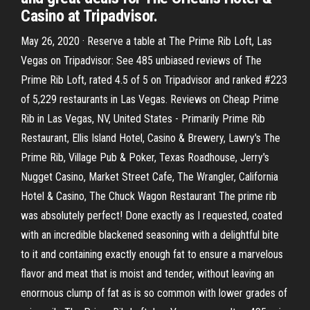
Casino at Tripadvisor.
May 26, 2020 · Reserve a table at The Prime Rib Loft, Las
Vegas on Tripadvisor: See 485 unbiased reviews of The
Prime Rib Loft, rated 4.5 of 5 on Tripadvisor and ranked #223
of 5,229 restaurants in Las Vegas. Reviews on Cheap Prime
Rib in Las Vegas, NV, United States - Primarily Prime Rib
Restaurant, Ellis Island Hotel, Casino & Brewery, Lawry's The
Prime Rib, Village Pub & Poker, Texas Roadhouse, Jerry's
Nugget Casino, Market Street Cafe, The Wrangler, California
Hotel & Casino, The Chuck Wagon Restaurant The prime rib
was absolutely perfect! Done exactly as I requested, coated
with an incredible blackened seasoning with a delightful bite
to it and containing exactly enough fat to ensure a marvelous
flavor and meat that is moist and tender, without leaving an
enormous clump of fat as is so common with lower grades of